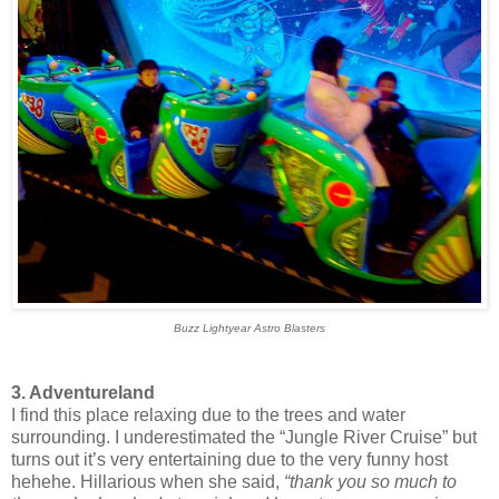
Buzz Lightyear Astro Blasters
3. Adventureland
I find this place relaxing due to the trees and water
surrounding. I underestimated the “Jungle River Cruise” but
turns out it’s very entertaining due to the very funny host
hehehe. Hillarious when she said,
“thank you so much to