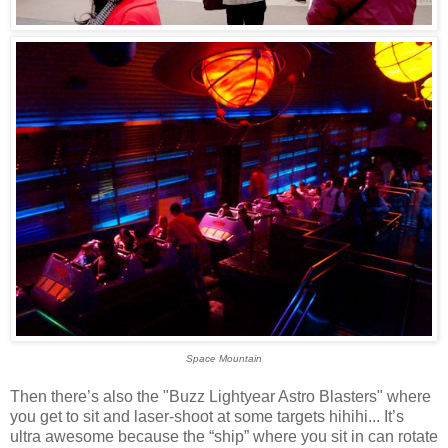
Space Mountain
Then there’s also the "Buzz Lightyear Astro Blasters" where
you get to sit and laser-shoot at some targets hihihi... It’s
ultra awesome because the “ship” where you sit in can rotate