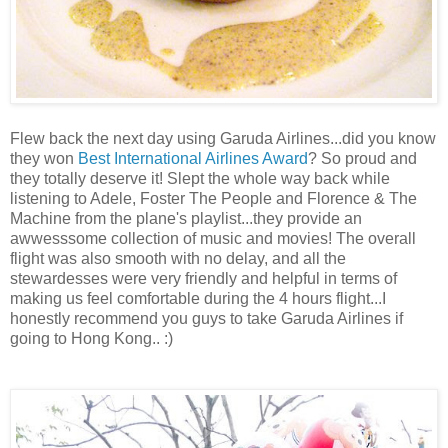
Flew back the next day using Garuda Airlines...did you know
they won
Best International Airlines Award
? So proud and
they totally deserve it! Slept the whole way back while
listening to Adele, Foster The People and Florence & The
Machine from the plane's playlist...they provide an
awwesssome collection of music and movies! The overall
flight was also smooth with no delay, and all the
stewardesses were very friendly and helpful in terms of
making us feel comfortable during the 4 hours flight...I
honestly recommend you guys to take Garuda Airlines if
going to Hong Kong.. :)