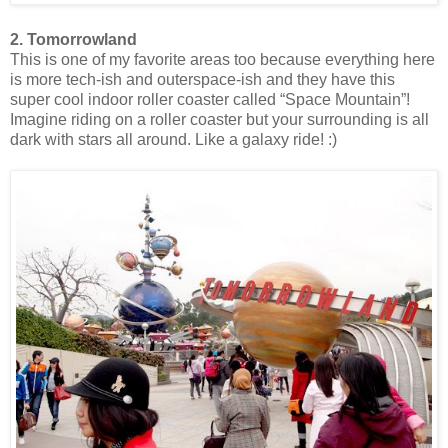
2. Tomorrowland
This is one of my favorite areas too because everything here
is more tech-ish and outerspace-ish and they have this
super cool indoor roller coaster called “Space Mountain”!
Imagine riding on a roller coaster but your surrounding is all
dark with stars all around. Like a galaxy ride! :)