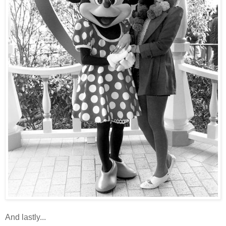
And lastly...