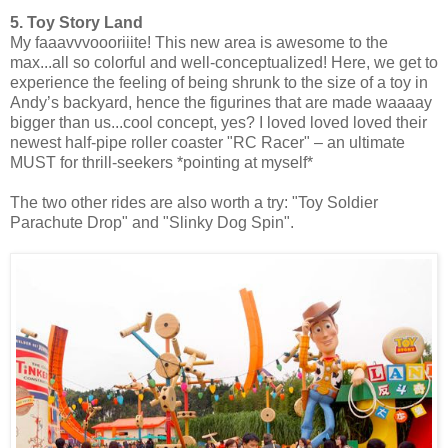
5. Toy Story Land
My faaavvvoooriiite! This new area is awesome to the
max...all so colorful and well-conceptualized! Here, we get to
experience the feeling of being shrunk to the size of a toy in
Andy’s backyard, hence the figurines that are made waaaay
bigger than us...cool concept, yes? I loved loved loved their
newest half-pipe roller coaster "RC Racer" – an ultimate
MUST for thrill-seekers *pointing at myself*
The two other rides are also worth a try: "Toy Soldier
Parachute Drop" and "Slinky Dog Spin".