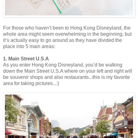
For those who haven’t been to Hong Kong Disneyland, the
whole area might seem overwhelming in the beginning, but
it’s actually easy to go around as they have divided the
place into 5 main areas:
1. Main Street U.S.A
As you enter Hong Kong Disneyland, you’d be walking
down the Main Street U.S.A where on your left and right will
be souvenir shops and also restaurants...this is my favorite
area for taking pictures...:)