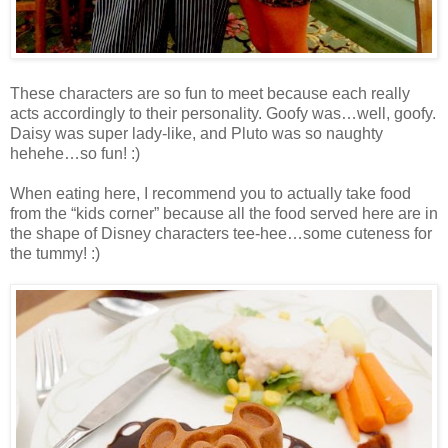
These characters are so fun to meet because each really
acts accordingly to their personality. Goofy was…well, goofy.
Daisy was super lady-like, and Pluto was so naughty
hehehe…so fun! :)
When eating here, I recommend you to actually take food
from the “kids corner” because all the food served here are in
the shape of Disney characters tee-hee…some cuteness for
the tummy! :)