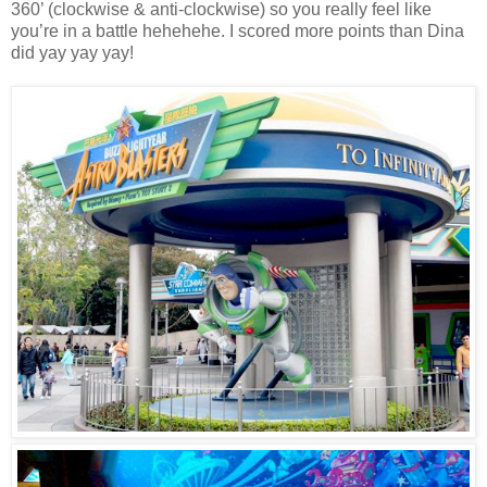
360’ (clockwise & anti-clockwise) so you really feel like
you’re in a battle hehehehe. I scored more points than Dina
did yay yay yay!