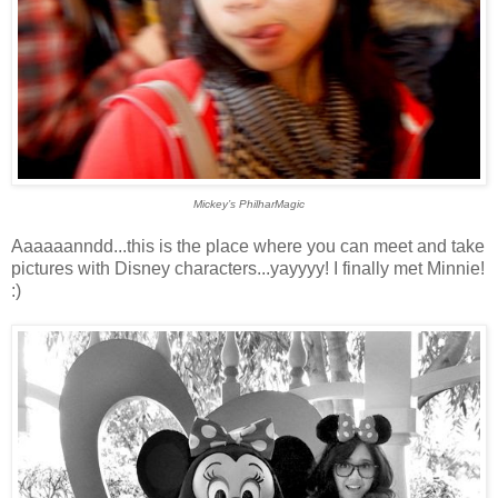
Mickey’s PhilharMagic
Aaaaaanndd...this is the place where you can meet and take
pictures with Disney characters...yayyyy! I finally met Minnie!
:)