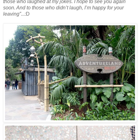
those who laughed at my jokes. I hope to see you again
soon. And to those who didn’t laugh, I’m happy for your
leaving”
...:D