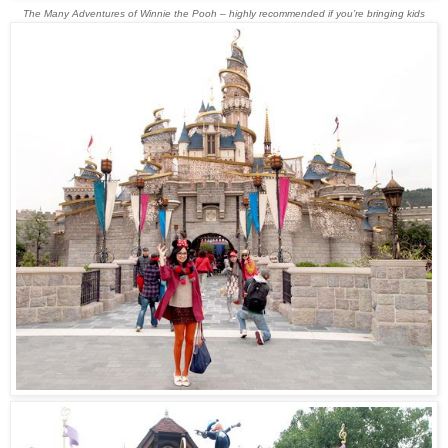
The Many Adventures of Winnie the Pooh – highly recommended if you’re bringing kids