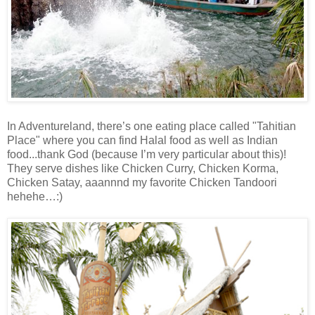
In Adventureland, there’s one eating place called "Tahitian
Place" where you can find Halal food as well as Indian
food...thank God (because I’m very particular about this)!
They serve dishes like Chicken Curry, Chicken Korma,
Chicken Satay, aaannnd my favorite Chicken Tandoori
hehehe…:)