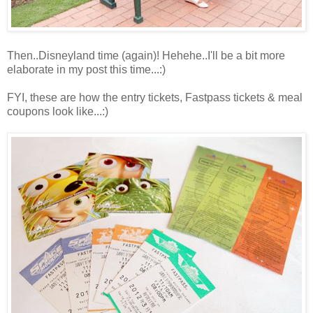
Then..Disneyland time (again)! Hehehe..I'll be a bit more
elaborate in my post this time...:)
FYI, these are how the entry tickets, Fastpass tickets & meal
coupons look like...:)