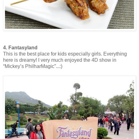
4. Fantasyland
This is the best place for kids especially girls. Everything
here is dreamy! I very much enjoyed the 4D show in
“Mickey’s PhilharMagic”...:)