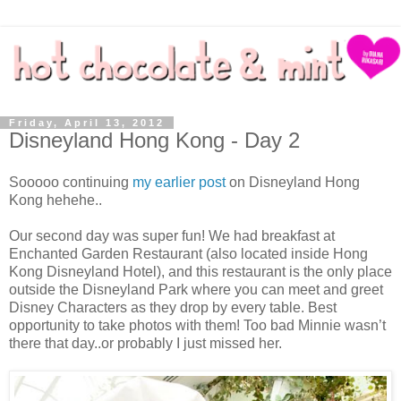
Friday, April 13, 2012
Disneyland Hong Kong - Day 2
Sooooo continuing
my earlier post
on Disneyland Hong
Kong hehehe..
Our second day was super fun! We had breakfast at
Enchanted Garden Restaurant (also located inside Hong
Kong Disneyland Hotel), and this restaurant is the only place
outside the Disneyland Park where you can meet and greet
Disney Characters as they drop by every table. Best
opportunity to take photos with them! Too bad Minnie wasn’t
there that day..or probably I just missed her.