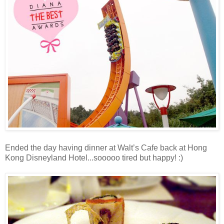
Ended the day having dinner at Walt’s Cafe back at Hong
Kong Disneyland Hotel...sooooo tired but happy! :)